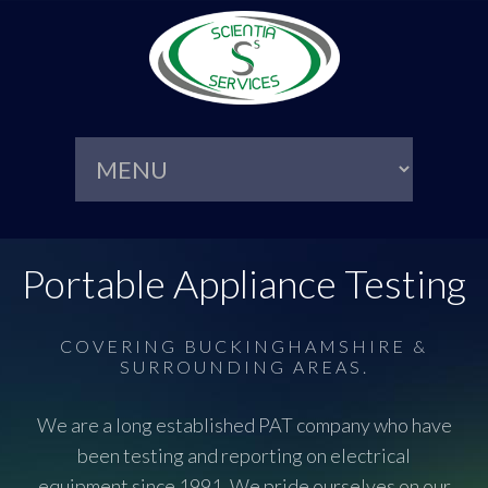
Portable Appliance Testing
COVERING BUCKINGHAMSHIRE &
SURROUNDING AREAS.
We are a long established PAT company who have
been testing and reporting on electrical
equipment since 1991. We pride ourselves on our