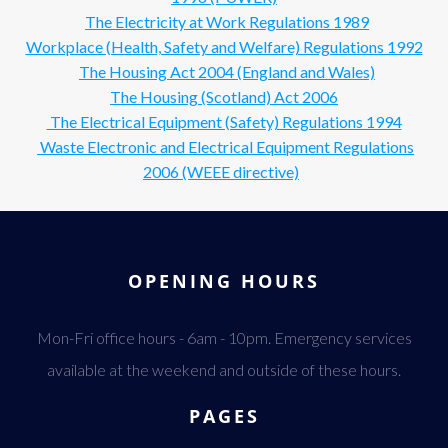
The Electricity at Work Regulations 1989
Workplace (Health, Safety and Welfare) Regulations 1992
The Housing Act 2004 (England and Wales)
The Housing (Scotland) Act 2006
The Electrical Equipment (Safety) Regulations 1994
Waste Electronic and Electrical Equipment Regulations
2006 (WEEE directive)
OPENING HOURS
Mon-Fri office hours - 6am - 10pm. Emergency services
available at the weekend and outside of these hours.
PAGES