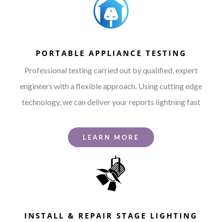
PORTABLE APPLIANCE TESTING
Professional testing carried out by qualified, expert
engineers with a flexible approach. Using cutting edge
technology, we can deliver your reports lightning fast
LEARN MORE
INSTALL & REPAIR STAGE LIGHTING