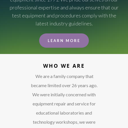
professional expertise and always ensure that our
test equipment and procedures comply with the
latest industry guidelines.
LEARN MORE
WHO WE ARE
We are a family company that
became limited over 26 years ago.
We were initially concerned with
equipment repair and service for
educational laboratories and
technology workshops, we were