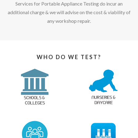
Services for Portable Appliance Testing do incur an
additional charge & we will advise on the cost & viability of
any workshop repair.
WHO DO WE TEST?