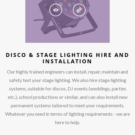
DISCO & STAGE LIGHTING HIRE AND
INSTALLATION
Our highly trained engineers can install, repair, maintain and
safety test your stage lighting. We also hire stage lighting
systems, suitable for discos, DJ events (weddings, parties
etc.), school productions or similar, and can also install new
permanent systems tailored to meet your requirements.
Whatever you need in terms of lighting requirements - we are
here to help.