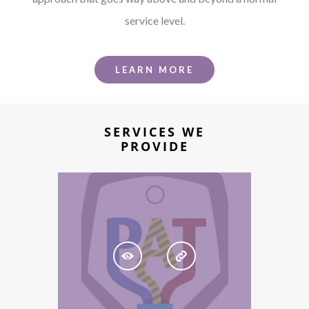
service level.
LEARN MORE
SERVICES WE
PROVIDE