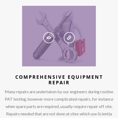
COMPREHENSIVE EQUIPMENT
REPAIR
Many repairs are undertaken by our engineers during routine
PAT testing, however more complicated repairs, for instance
when spare parts are required, usually require repair off site.
Repairs needed that are not done at sites which use Scientia