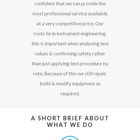
confident that we can provide the
most professional service available
at a very competitive price. Our
roots lie in instrument engineering,
this is important when analysing test
values & confirming safety rather
than just applying test procedure by
rote. Because of this we still repair,
build & modify equipment as
required.
A SHORT BRIEF ABOUT
WHAT WE DO