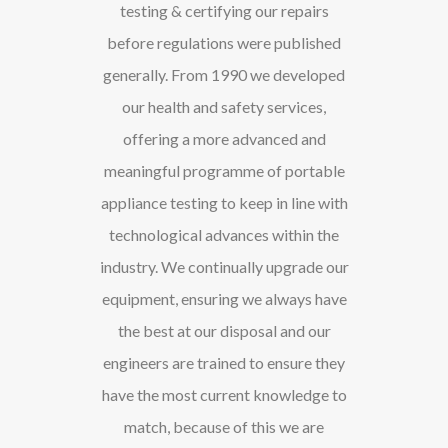
testing & certifying our repairs
before regulations were published
generally. From 1990 we developed
our health and safety services,
offering a more advanced and
meaningful programme of portable
appliance testing to keep in line with
technological advances within the
industry. We continually upgrade our
equipment, ensuring we always have
the best at our disposal and our
engineers are trained to ensure they
have the most current knowledge to
match, because of this we are