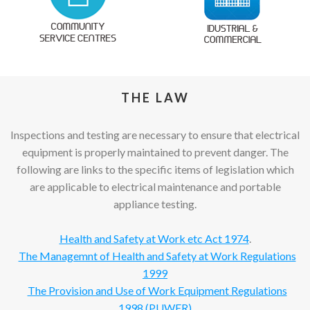
THE LAW
Inspections and testing are necessary to ensure that electrical
equipment is properly maintained to prevent danger. The
following are links to the specific items of legislation which
are applicable to electrical maintenance and portable
appliance testing.
Health and Safety at Work etc Act 1974
.
The Managemnt of Health and Safety at Work Regulations
1999
The Provision and Use of Work Equipment Regulations
1998 (PUWER)