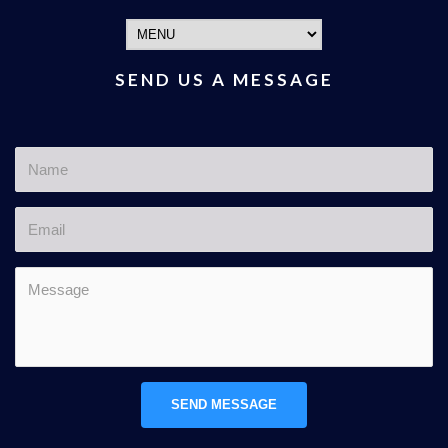
SEND US A MESSAGE
SEND MESSAGE