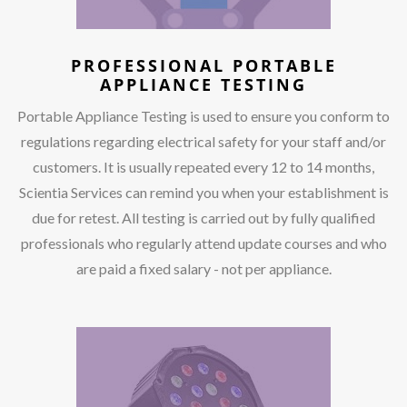
PROFESSIONAL PORTABLE
APPLIANCE TESTING
Portable Appliance Testing is used to ensure you conform to
regulations regarding electrical safety for your staff and/or
customers. It is usually repeated every 12 to 14 months,
Scientia Services can remind you when your establishment is
due for retest. All testing is carried out by fully qualified
professionals who regularly attend update courses and who
are paid a fixed salary - not per appliance.