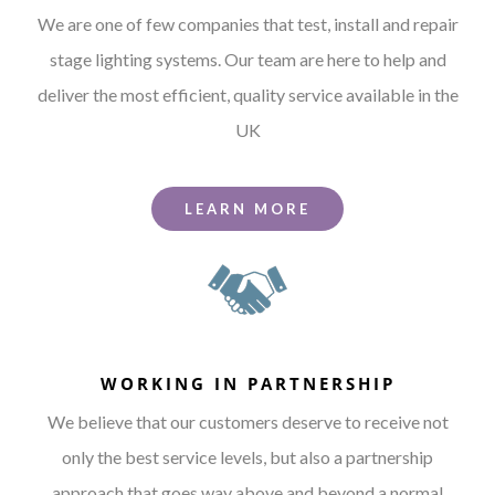
We are one of few companies that test, install and repair
stage lighting systems. Our team are here to help and
deliver the most efficient, quality service available in the
UK
LEARN MORE
WORKING IN PARTNERSHIP
We believe that our customers deserve to receive not
only the best service levels, but also a partnership
approach that goes way above and beyond a normal